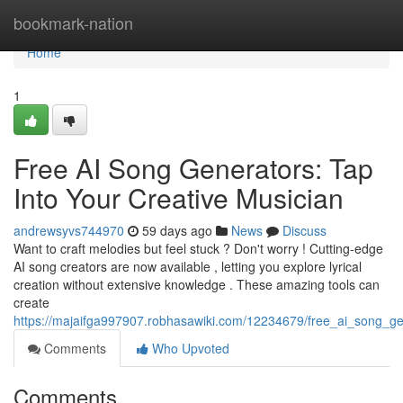
Home
bookmark-nation
Home
1
Free AI Song Generators: Tap
Into Your Creative Musician
andrewsyvs744970
59 days ago
News
Discuss
Want to craft melodies but feel stuck ? Don't worry ! Cutting-edge
AI song creators are now available , letting you explore lyrical
creation without extensive knowledge . These amazing tools can
create
https://majaifga997907.robhasawiki.com/12234679/free_ai_song_g
Comments
Who Upvoted
Comments