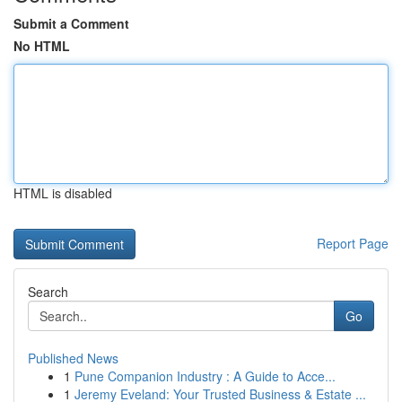
Submit a Comment
No HTML
HTML is disabled
Report Page
Search
Go
Published News
1
Pune Companion Industry : A Guide to Acce...
1
Jeremy Eveland: Your Trusted Business & Estate ...