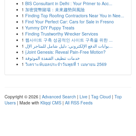
1
BIS Consultant in Delhi : Your Primer to Acc...
1
加密貨幣賭場：未來趨勢與風險
1
Finding Top Roofing Contractors Near You in Nee...
1
Find Your Perfect Car: Cars for Sale in Fresno
1
Yummy DIY Puppy Treats
1
Finding Trustworthy Wrecker Services
1
웹사이트 구축 성공적인 사이트 구축을 위한 ...
1
بوابات الدفع الإلكتروني: دليل شامل للمتاجر الإل...
1
{Joint Genesis: Reveal Pain-Free Motion?
1
خدمات تنظيف القنفذة الموثوقة
1
วิเคราะห์บอลประจำวันพุธที่ 1 เมษายน 2569
Copyright © 2026 |
Advanced Search
|
Live
|
Tag Cloud
|
Top
Users
| Made with
Kliqqi CMS
|
All RSS Feeds