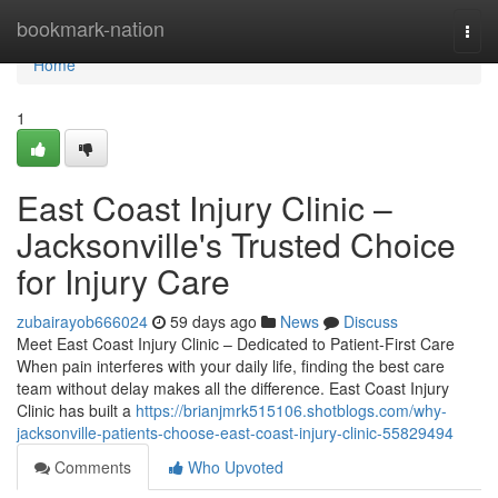
Home
bookmark-nation
Togg
navi
Home
1
East Coast Injury Clinic –
Jacksonville's Trusted Choice
for Injury Care
zubairayob666024
59 days ago
News
Discuss
Meet East Coast Injury Clinic – Dedicated to Patient-First Care
When pain interferes with your daily life, finding the best care
team without delay makes all the difference. East Coast Injury
Clinic has built a
https://brianjmrk515106.shotblogs.com/why-
jacksonville-patients-choose-east-coast-injury-clinic-55829494
Comments
Who Upvoted