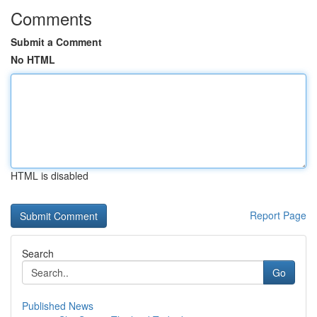
Comments
Submit a Comment
No HTML
HTML is disabled
Report Page
Search
Go
Published News