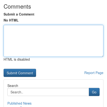
Comments
Submit a Comment
No HTML
HTML is disabled
Report Page
Search
Go
Published News