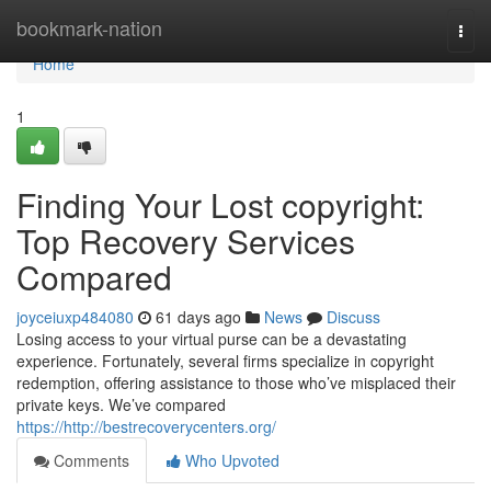
Home
bookmark-nation
Togg
navi
Home
1
Finding Your Lost copyright:
Top Recovery Services
Compared
joyceiuxp484080
61 days ago
News
Discuss
Losing access to your virtual purse can be a devastating
experience. Fortunately, several firms specialize in copyright
redemption, offering assistance to those who’ve misplaced their
private keys. We’ve compared
https://http://bestrecoverycenters.org/
Comments
Who Upvoted