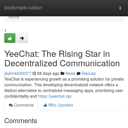
Home
bookmark-nation
Togg
navi
Home
1
YeeChat: The Rising Star in
Decentralized Communication
jaykmkl093377
58 days ago
News
Discuss
YeeChat is experiencing growth as a promising solution for private
communication. This developing decentralized network offers a
distinct alternative to centralized messaging apps, prioritizing user
confidentiality and
https://yeechat.vip/
Comments
Who Upvoted
Comments