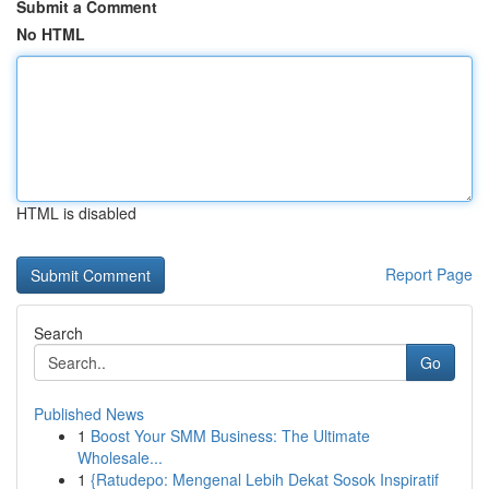
Submit a Comment
No HTML
HTML is disabled
Report Page
Search
Go
Published News
1
Boost Your SMM Business: The Ultimate
Wholesale...
1
{Ratudepo: Mengenal Lebih Dekat Sosok Inspiratif