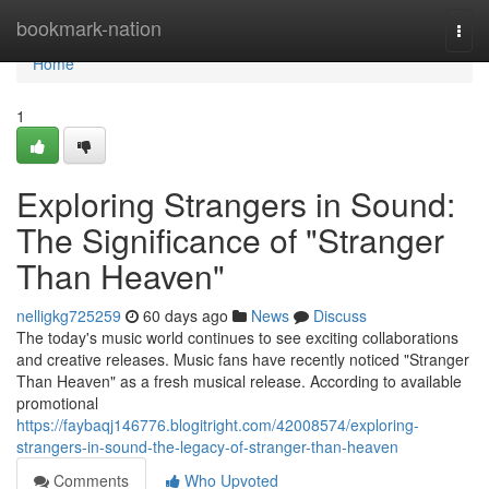
Home
bookmark-nation
Togg
navi
Home
1
Exploring Strangers in Sound:
The Significance of "Stranger
Than Heaven"
nelligkg725259
60 days ago
News
Discuss
The today's music world continues to see exciting collaborations
and creative releases. Music fans have recently noticed "Stranger
Than Heaven" as a fresh musical release. According to available
promotional
https://faybaqj146776.blogitright.com/42008574/exploring-
strangers-in-sound-the-legacy-of-stranger-than-heaven
Comments
Who Upvoted