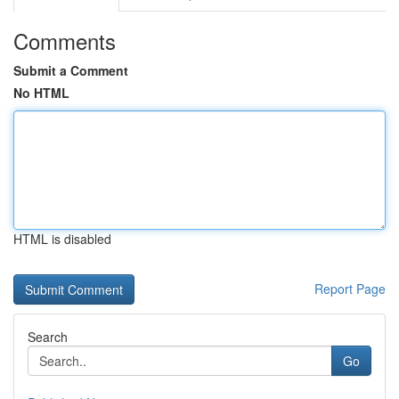
Comments
Submit a Comment
No HTML
HTML is disabled
Report Page
Search
Go