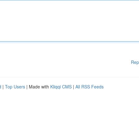
Rep
d
|
Top Users
| Made with
Kliqqi CMS
|
All RSS Feeds