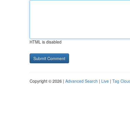
HTML is disabled
Copyright © 2026 |
Advanced Search
|
Live
|
Tag Clou