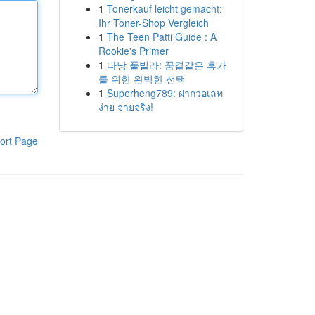
1
Tonerkauf leicht gemacht:
Ihr Toner-Shop Vergleich
1
The Teen Patti Guide : A
Rookie's Primer
1
다낭 풀빌라: 꿈결같은 휴가
를 위한 완벽한 선택
1
Superheng789: ฝากวอเลท
ง่าย จ่ายจริง!
ort Page