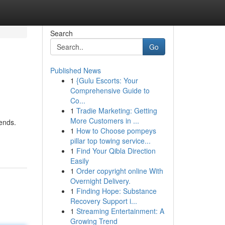
Search
Go
Published News
1
{Gulu Escorts: Your
Comprehensive Guide to
Co...
1
Tradie Marketing: Getting
More Customers in ...
rends.
1
How to Choose pompeys
pillar top towing service...
1
Find Your Qibla Direction
Easily
1
Order copyright online With
Overnight Delivery.
1
Finding Hope: Substance
Recovery Support i...
1
Streaming Entertainment: A
Growing Trend