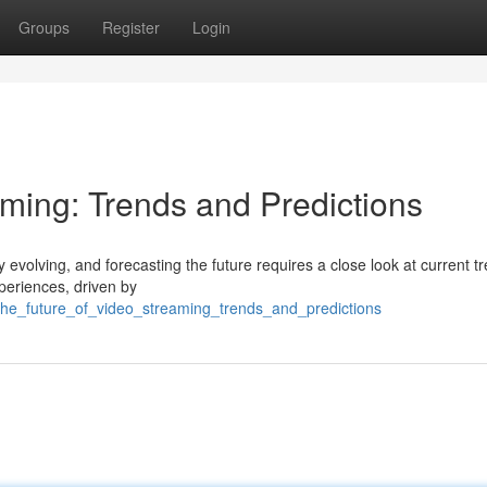
Groups
Register
Login
aming: Trends and Predictions
evolving, and forecasting the future requires a close look at current t
eriences, driven by
the_future_of_video_streaming_trends_and_predictions