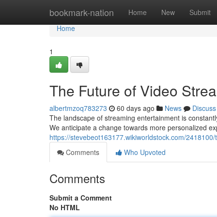
Home
bookmark-nation
Home
New
Submit
Home
1
The Future of Video Stre
albertmzoq783273
60 days ago
News
Discuss
The landscape of streaming entertainment is constantly 
We anticipate a change towards more personalized exp
https://stevebeot163177.wikiworldstock.com/2418100/
Comments
Who Upvoted
Comments
Submit a Comment
No HTML