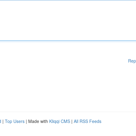
Rep
d
|
Top Users
| Made with
Kliqqi CMS
|
All RSS Feeds