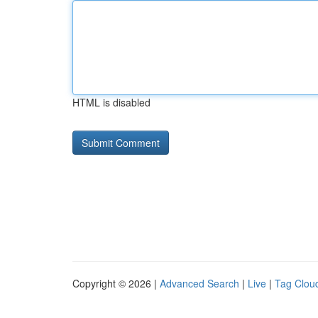
HTML is disabled
Copyright © 2026 |
Advanced Search
|
Live
|
Tag Clou