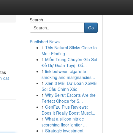
Search
Go
Published News
1
This Natural Sticks Close to
Me : Finding ...
1
Miền Trung Chuyên Gia Soi
Đề Dự Đoán Tuyệt Đố...
1
link between cigarette
itas
smoking and malignancies...
n-cat-
1
Xiên 3 MB: Dự Đoán XSMB
Soi Cầu Chính Xác
1
Why Beirut Escorts Are the
Perfect Choice for S...
1
GenF20 Plus Reviews:
Does It Really Boost Muscl...
1
What a silicon nitride
scorching floor ignitor ...
1
Strategic investment