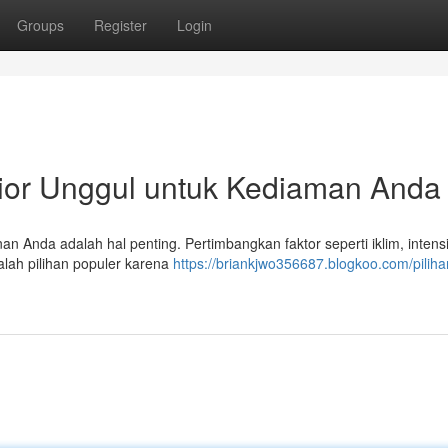
Groups
Register
Login
rior Unggul untuk Kediaman Anda
an Anda adalah hal penting. Pertimbangkan faktor seperti iklim, intens
alah pilihan populer karena
https://briankjwo356687.blogkoo.com/piliha