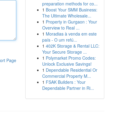
preparation methods for co...
1
Boost Your SMM Business:
The Ultimate Wholesale...
1
Property in Gurgaon : Your
Overview to Real ...
1
Moradias à venda em este
país - O um refú...
1
402K Storage & Rental LLC:
Your Secure Storage ...
1
Polymarket Promo Codes:
ort Page
Unlock Exclusive Savings!
1
Dependable Residential Or
Commercial Property M...
1
FSAK Builders : Your
Dependable Partner in Ri...