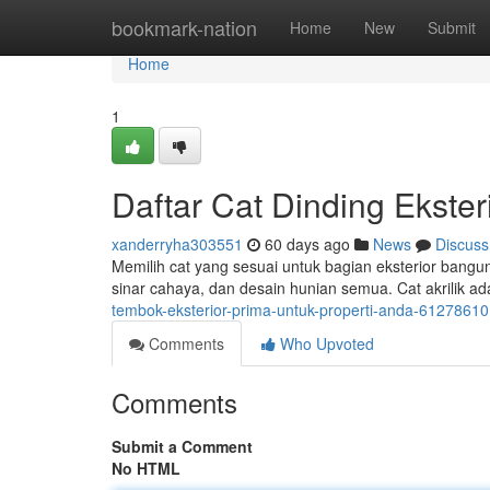
Home
bookmark-nation
Home
New
Submit
Home
1
Daftar Cat Dinding Ekste
xanderryha303551
60 days ago
News
Discuss
Memilih cat yang sesuai untuk bagian eksterior bangun
sinar cahaya, dan desain hunian semua. Cat akrilik ad
tembok-eksterior-prima-untuk-properti-anda-61278610
Comments
Who Upvoted
Comments
Submit a Comment
No HTML