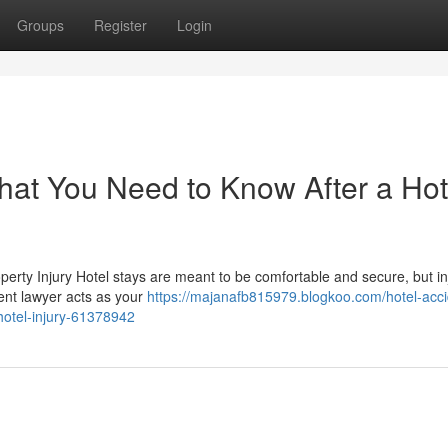
Groups
Register
Login
hat You Need to Know After a Hot
perty Injury Hotel stays are meant to be comfortable and secure, but in
ent lawyer acts as your
https://majanafb815979.blogkoo.com/hotel-acci
hotel-injury-61378942