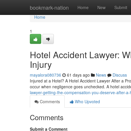
Home
bookmark-nation
Home
New
Submit
Home
1
Hotel Accident Lawyer: W
Injury
mayalora080736
61 days ago
News
Discuss
Injured at a Hotel? A Hotel Accident Lawyer After a Pro
occur when negligence goes unchecked. A hotel accid
lawyer-getting-the-compensation-you-deserve-after-a-
Comments
Who Upvoted
Comments
Submit a Comment