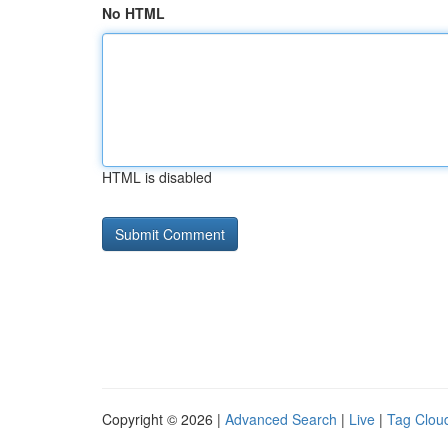
No HTML
HTML is disabled
Copyright © 2026 |
Advanced Search
|
Live
|
Tag Clou