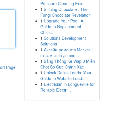
Pressure Cleaning Exp...
1
Shining Chocolate : The
Fungi Chocolate Revelation
1
Upgrade Your Pool: A
Guide to Replacement
Chlor...
1
Solutions Development
Solutions
1
Дизайн-ремонт в Москве :
от замысла до воп...
1
Bảng Thống Kê Wap 3 Miền
Chốt Số Cực Chính Xác
ort Page
1
Unlock Dallas Leads: Your
Guide to Website Lead...
1
Electrician in Longueville for
Reliable Electri...