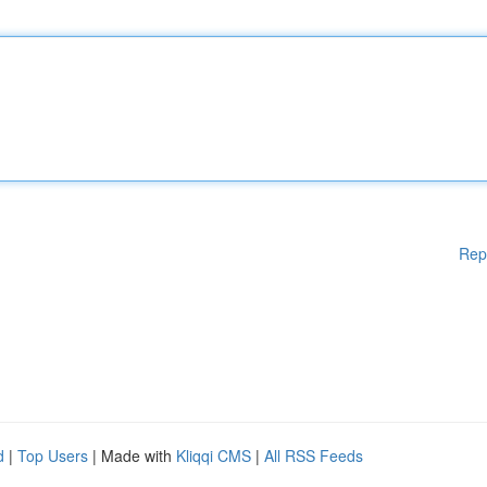
Rep
d
|
Top Users
| Made with
Kliqqi CMS
|
All RSS Feeds