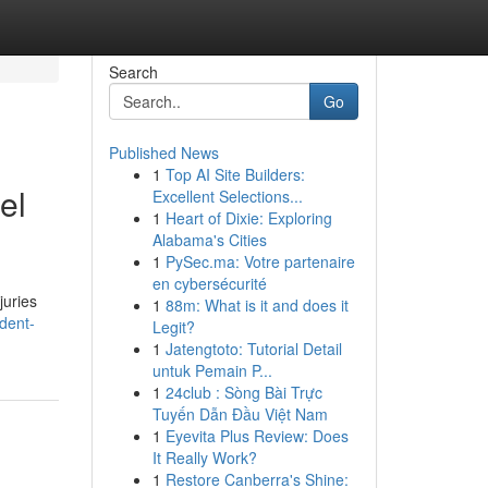
Search
Go
Published News
1
Top AI Site Builders:
el
Excellent Selections...
1
Heart of Dixie: Exploring
Alabama's Cities
1
PySec.ma: Votre partenaire
en cybersécurité
juries
1
88m: What is it and does it
dent-
Legit?
1
Jatengtoto: Tutorial Detail
untuk Pemain P...
1
24club : Sòng Bài Trực
Tuyến Dẫn Đầu Việt Nam
1
Eyevita Plus Review: Does
It Really Work?
1
Restore Canberra's Shine: