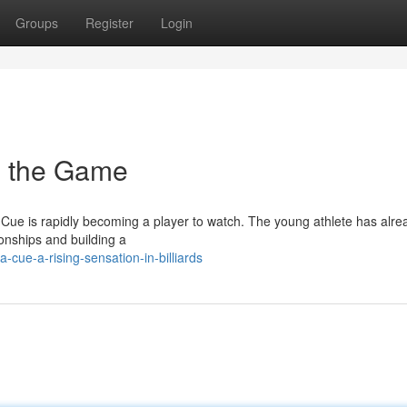
Groups
Register
Login
in the Game
 Cue is rapidly becoming a player to watch. The young athlete has alre
onships and building a
cue-a-rising-sensation-in-billiards