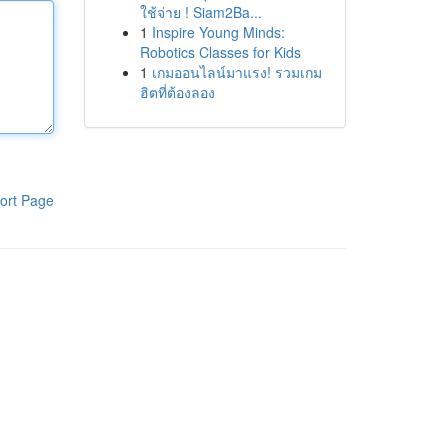
ใช้จ่าย ! Siam2Ba...
1
Inspire Young Minds:
Robotics Classes for Kids
1
เกมออนไลน์มาแรง! รวมเกม
ฮิตที่ต้องลอง
ort Page