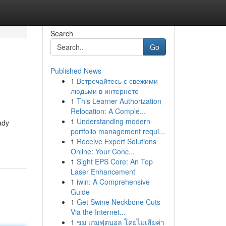
Search
Go
Published News
1
Встречайтесь с свежими
людьми в интернете
1
This Learner Authorization
Relocation: A Comple...
1
Understanding modern
ady
portfolio management requi...
1
Receive Expert Solutions
Online: Your Conc...
1
Sight EPS Core: An Top
Laser Enhancement
1
iwin: A Comprehensive
Guide
1
Get Swine Neckbone Cuts
Via the Internet...
1
ชม เกมฟุตบอล โดยไม่เสียค่า