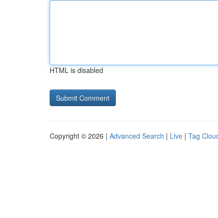
HTML is disabled
Copyright © 2026 |
Advanced Search
|
Live
|
Tag Clou