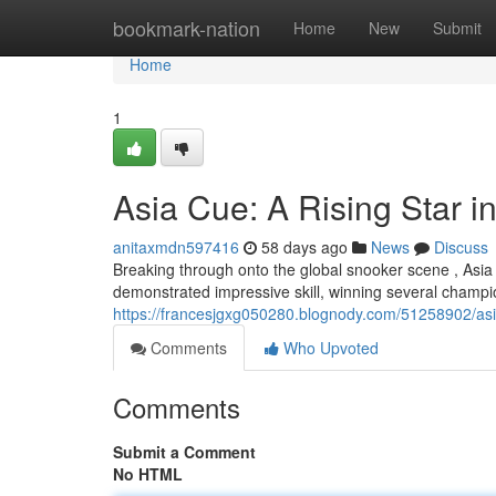
Home
bookmark-nation
Home
New
Submit
Home
1
Asia Cue: A Rising Star 
anitaxmdn597416
58 days ago
News
Discuss
Breaking through onto the global snooker scene , Asia
demonstrated impressive skill, winning several champi
https://francesjgxg050280.blognody.com/51258902/asia-
Comments
Who Upvoted
Comments
Submit a Comment
No HTML