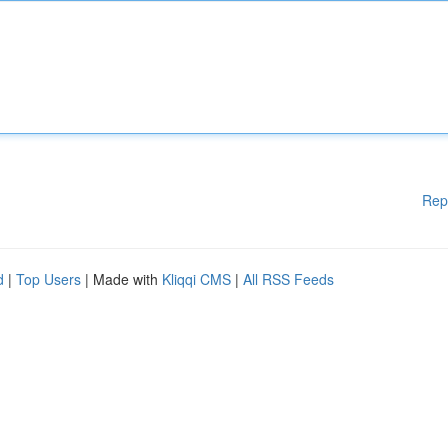
Rep
d
|
Top Users
| Made with
Kliqqi CMS
|
All RSS Feeds