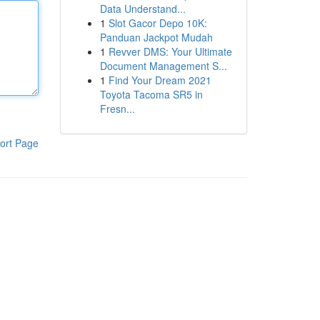
Data Understand...
1
Slot Gacor Depo 10K:
Panduan Jackpot Mudah
1
Revver DMS: Your Ultimate
Document Management S...
1
Find Your Dream 2021
Toyota Tacoma SR5 in
Fresn...
ort Page