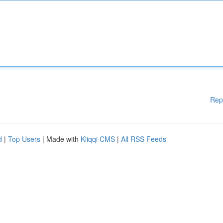
Rep
d
|
Top Users
| Made with
Kliqqi CMS
|
All RSS Feeds