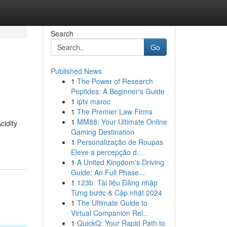
Search
Go
Published News
1
The Power of Research
Peptides: A Beginner's Guide
1
iptv maroc
1
The Premier Law Firms
1
MM88: Your Ultimate Online
cidity
Gaming Destination
1
Personalização de Roupas
Eleve a percepção d...
1
A United Kingdom's Driving
Guide: An Full Phase...
1
123b: Tài liệu Đăng nhập
Từng bước & Cập nhật 2024
1
The Ultimate Guide to
Virtual Companion Rel...
1
QuickQ: Your Rapid Path to