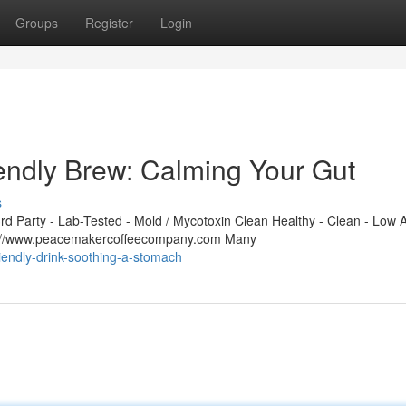
Groups
Register
Login
ndly Brew: Calming Your Gut
s
 Party - Lab-Tested - Mold / Mycotoxin Clean Healthy - Clean - Low A
ps://www.peacemakercoffeecompany.com Many
riendly-drink-soothing-a-stomach