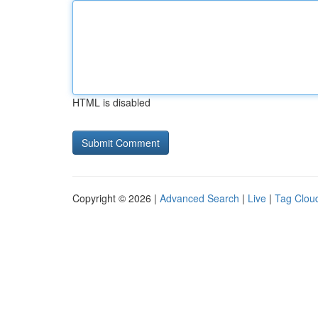
HTML is disabled
Copyright © 2026 |
Advanced Search
|
Live
|
Tag Clou