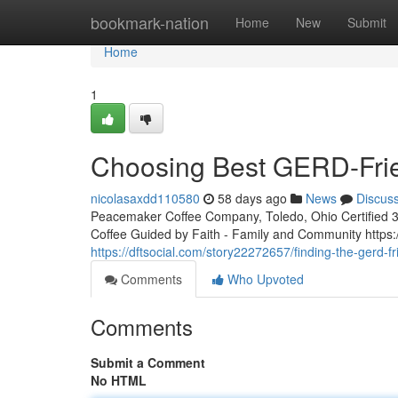
Home
bookmark-nation
Home
New
Submit
Home
1
Choosing Best GERD-Frie
nicolasaxdd110580
58 days ago
News
Discus
Peacemaker Coffee Company, Toledo, Ohio Certified 3rd
Coffee Guided by Faith - Family and Community htt
https://dftsocial.com/story22272657/finding-the-gerd-f
Comments
Who Upvoted
Comments
Submit a Comment
No HTML