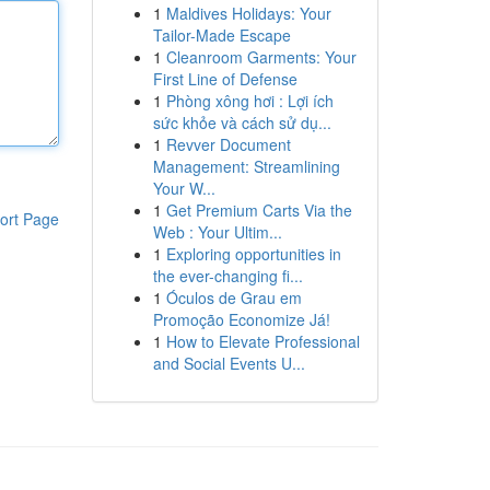
1
Maldives Holidays: Your
Tailor-Made Escape
1
Cleanroom Garments: Your
First Line of Defense
1
Phòng xông hơi : Lợi ích
sức khỏe và cách sử dụ...
1
Revver Document
Management: Streamlining
Your W...
1
Get Premium Carts Via the
ort Page
Web : Your Ultim...
1
Exploring opportunities in
the ever-changing fi...
1
Óculos de Grau em
Promoção Economize Já!
1
How to Elevate Professional
and Social Events U...