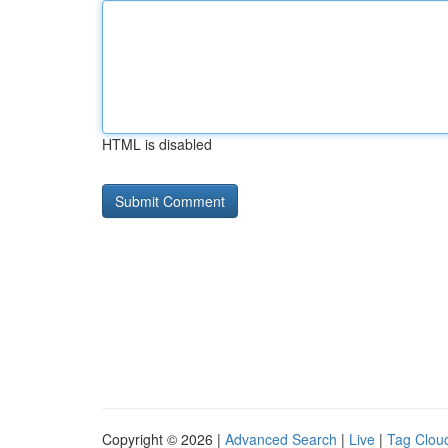
HTML is disabled
Copyright © 2026 |
Advanced Search
|
Live
|
Tag Clou