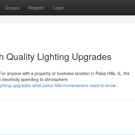
Groups
Register
Login
h Quality Lighting Upgrades
r anyone with a property or business location in Palos Hills, IL, the
m electricity spending to atmosphere.
ighting-upgrades-what-palos-hills-homeowners-need-to-know