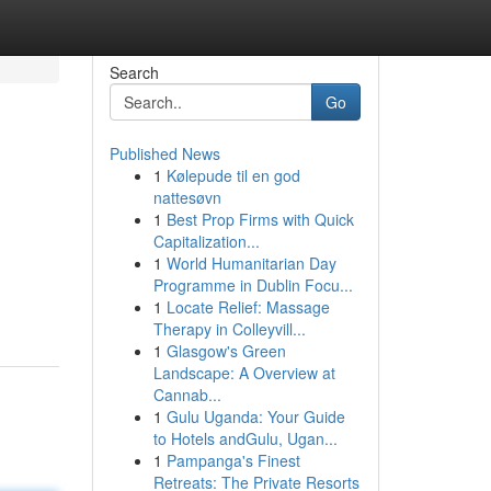
Search
Go
Published News
1
Kølepude til en god
nattesøvn
1
Best Prop Firms with Quick
Capitalization...
1
World Humanitarian Day
Programme in Dublin Focu...
1
Locate Relief: Massage
Therapy in Colleyvill...
1
Glasgow's Green
Landscape: A Overview at
Cannab...
1
Gulu Uganda: Your Guide
to Hotels andGulu, Ugan...
1
Pampanga's Finest
Retreats: The Private Resorts