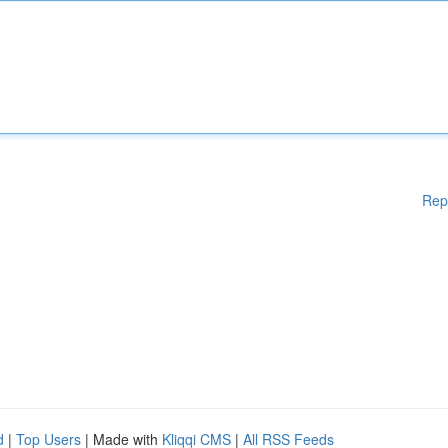
Rep
d
|
Top Users
| Made with
Kliqqi CMS
|
All RSS Feeds