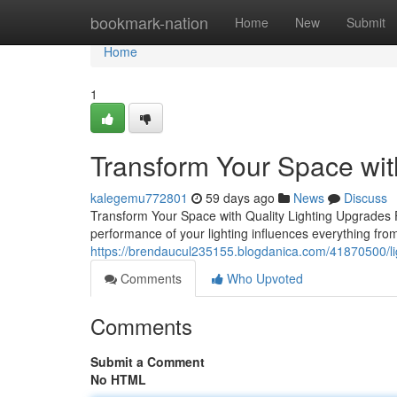
Home
bookmark-nation
Home
New
Submit
Home
1
Transform Your Space wit
kalegemu772801
59 days ago
News
Discuss
Transform Your Space with Quality Lighting Upgrades Fo
performance of your lighting influences everything fro
https://brendaucul235155.blogdanica.com/41870500/l
Comments
Who Upvoted
Comments
Submit a Comment
No HTML