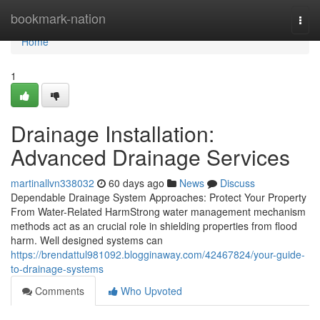
Home
bookmark-nation
Togg
navi
Home
1
Drainage Installation:
Advanced Drainage Services
martinallvn338032
60 days ago
News
Discuss
Dependable Drainage System Approaches: Protect Your Property
From Water-Related HarmStrong water management mechanism
methods act as an crucial role in shielding properties from flood
harm. Well designed systems can
https://brendattul981092.blogginaway.com/42467824/your-guide-
to-drainage-systems
Comments
Who Upvoted