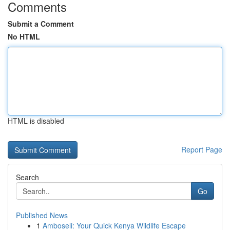
Comments
Submit a Comment
No HTML
HTML is disabled
Report Page
Search
Go
Published News
1
Amboseli: Your Quick Kenya Wildlife Escape