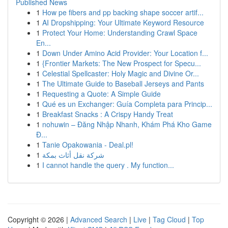
Published News
1
How pe fibers and pp backing shape soccer artif...
1
AI Dropshipping: Your Ultimate Keyword Resource
1
Protect Your Home: Understanding Crawl Space
En...
1
Down Under Amino Acid Provider: Your Location f...
1
{Frontier Markets: The New Prospect for Specu...
1
Celestial Spellcaster: Holy Magic and Divine Or...
1
The Ultimate Guide to Baseball Jerseys and Pants
1
Requesting a Quote: A Simple Guide
1
Qué es un Exchanger: Guía Completa para Princip...
1
Breakfast Snacks : A Crispy Handy Treat
1
nohuwin – Đăng Nhập Nhanh, Khám Phá Kho Game
Đ...
1
Tanie Opakowania - Deal.pl!
1
شركة نقل أثاث بمكة
1
I cannot handle the query . My function...
Copyright © 2026 |
Advanced Search
|
Live
|
Tag Cloud
|
Top