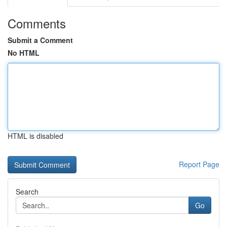
Comments
Submit a Comment
No HTML
HTML is disabled
Report Page
Search
Go