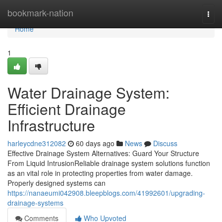
Home
bookmark-nation
Togg
navi
Home
1
Water Drainage System:
Efficient Drainage
Infrastructure
harleycdne312082
60 days ago
News
Discuss
Effective Drainage System Alternatives: Guard Your Structure
From Liquid IntrusionReliable drainage system solutions function
as an vital role in protecting properties from water damage.
Properly designed systems can
https://nanaeumi042908.bleepblogs.com/41992601/upgrading-
drainage-systems
Comments
Who Upvoted