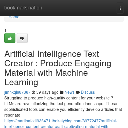
Home
bookmark-nation
Togg
navi
Home
1
Artificial Intelligence Text
Creator : Produce Engaging
Material with Machine
Learning
jimnkql687367
59 days ago
News
Discuss
Struggling to produce high-quality content for your website ?
LLMs are revolutionizing the text generation landscape. These
sophisticated tools can enable you efficiently develop articles that
resonate
https://martinafcdt936471.thekatyblog.com/39772477/artificial-
intelligence-content-creator-craft-captivating-material-with-