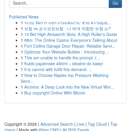
Go
Published News
1
ระบบ จัดการ แขก งานแต่งงาน: ช่วย ความยุ่งย...
1
보험 vs 순수보장보험 : 나 에게 적합한 보험 는?
1
10 Bet High Ainsworth Slots: A High Roller's Guide
1
88m: The Online Casino Everyone's Talking About
1
Fort Collins Garage Door Repair: Reliable Servi...
1
Optimize Your Website Builder : Introducing ...
1
This am unable to handle the prompt. I...
1
Kubki papierowe 480ml – idealne do kawy!
1
It is cannot with fulfill this demand. ...
1
How to Choose Naples top Pressure Washing
Servi...
1
Arcmira: A Deep Look into the New Virtual Wor...
1
Buy copyright Online With Bitcoin
Copyright © 2026 |
Advanced Search
|
Live
|
Tag Cloud
|
Top
Users
| Made with
Kliqqi CMS
|
All RSS Feeds