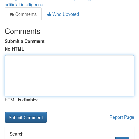
artificial-intelligence
Comments
Who Upvoted
Comments
Submit a Comment
No HTML
HTML is disabled
Report Page
Search