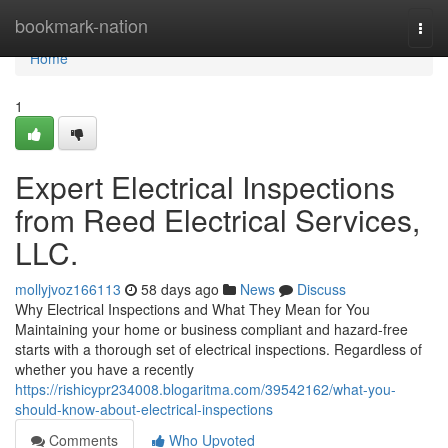
Home
bookmark-nation
Togg
navi
Home
1
Expert Electrical Inspections
from Reed Electrical Services,
LLC.
mollyjvoz166113
58 days ago
News
Discuss
Why Electrical Inspections and What They Mean for You
Maintaining your home or business compliant and hazard-free
starts with a thorough set of electrical inspections. Regardless of
whether you have a recently
https://rishicypr234008.blogaritma.com/39542162/what-you-
should-know-about-electrical-inspections
Comments
Who Upvoted