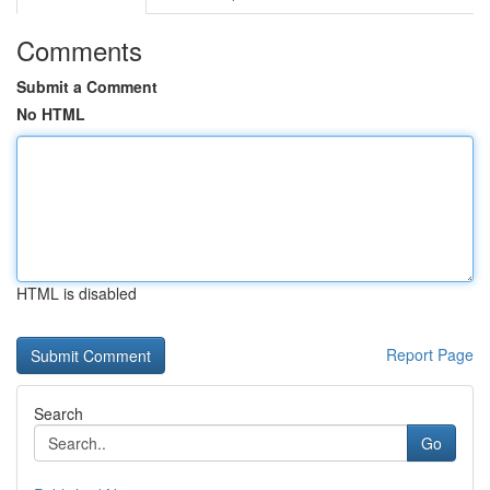
Comments
Submit a Comment
No HTML
HTML is disabled
Report Page
Search
Go