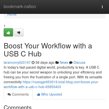
Home
bookmark-nation
Togg
navi
Home
1
Boost Your Workflow with a
USB C Hub
laramomy620197
58 days ago
News
Discuss
In today's fast-paced digital world, productivity is key. A USB C
hub can be your secret weapon to unlocking your efficiency and
freeing you from the frustration of a single port. With its versatile
connectivity
https://royeqge953519.total-blog.com/boost-your-
workflow-with-a-usb-c-hub-65855403
Comments
Who Upvoted
Comments