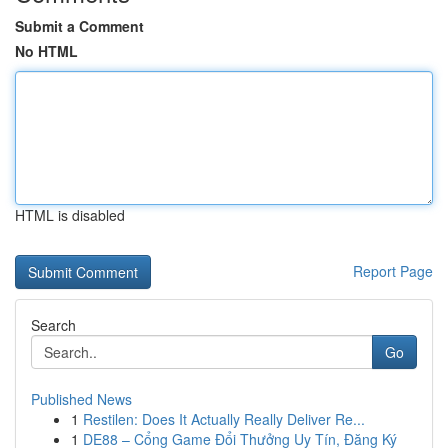
Submit a Comment
No HTML
HTML is disabled
Report Page
Search
Go
Published News
1
Restilen: Does It Actually Really Deliver Re...
1
DE88 – Cổng Game Đổi Thưởng Uy Tín, Đăng Ký