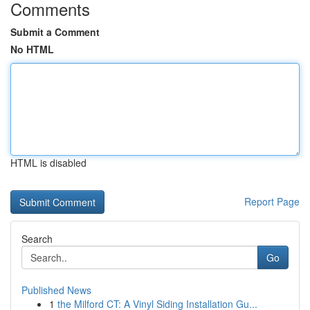
Comments
Submit a Comment
No HTML
HTML is disabled
Report Page
Search
Go
Published News
1
the Milford CT: A Vinyl Siding Installation Gu...