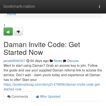
Home
bookmark-nation
Togg
navi
Home
1
Daman Invite Code: Get
Started Now
janaitdi590307
60 days ago
News
Discuss
Want to start using Daman? Grab an access key to join. Follow
the guide and use your supplied Daman referral link to access the
service. Don't wait - claim yours today and experience all Daman
has to offer! Start your
https://bookmarkzap.com/story21479696/daman-invite-code-get-
started-now
Comments
Who Upvoted