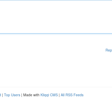
Rep
d
|
Top Users
| Made with
Kliqqi CMS
|
All RSS Feeds