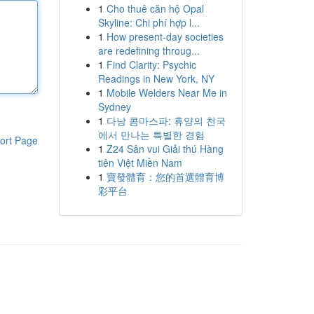
1
Cho thuê căn hộ Opal
Skyline: Chi phí hợp l...
1
How present-day societies
are redefining throug...
1
Find Clarity: Psychic
Readings in New York, NY
1
Mobile Welders Near Me in
Sydney
1
다낭 콤마스파: 휴양의 천국
에서 만나는 특별한 경험
ort Page
1
Z24 Sân vui Giải thú Hàng
tiên Việt Miền Nam
1
寶發體育：您的首選體育博
彩平台