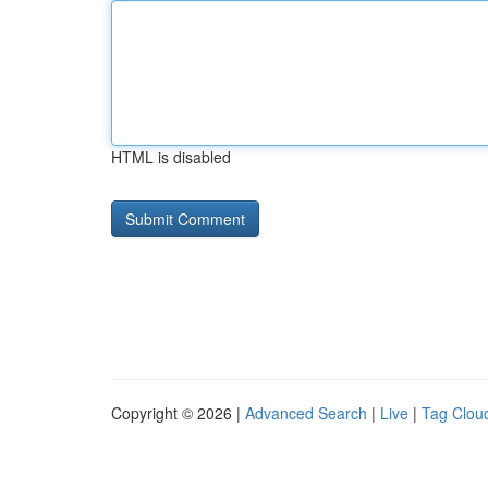
HTML is disabled
Copyright © 2026 |
Advanced Search
|
Live
|
Tag Clou