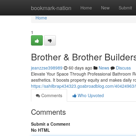
Home
bookmark-nation
Home
New
Submit
Home
1
Brother & Brother Builder
jeanzzse398989
60 days ago
News
Discuss
Elevate Your Space Through Professional Bathroom R
aesthetics. It boosts property equity and makes daily 
https://sahilbrap434323.goabroadblog.com/40424963/t
Comments
Who Upvoted
Comments
Submit a Comment
No HTML