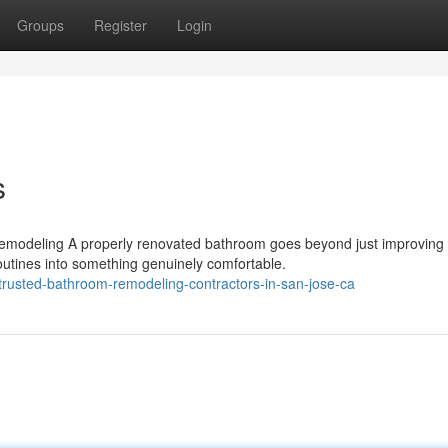
Groups
Register
Login
s
emodeling A properly renovated bathroom goes beyond just improving
routines into something genuinely comfortable.
rusted-bathroom-remodeling-contractors-in-san-jose-ca