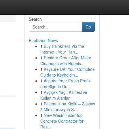
Search
Go
Published News
1
Buy Painkillers Via the
Internet : Your Han...
1
Restore Order After Major
Cleanouts with Rubbis...
1
Keysure UK: Your Complete
Guide to Keyholdin...
1
Acquire Your Fresh Profile
and Sign-in De...
1
Ayçiçek Yağı: Kalitesi ve
Kullanım Alanları
1
Pojemnik na Kiełki – Zestaw
3 Miniaturowych Sz...
1
New Westminster top
Concrete Contractor for
Res...