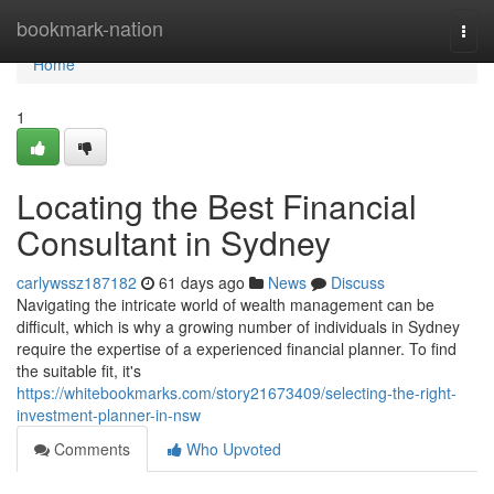
Home
bookmark-nation
Togg
navi
Home
1
Locating the Best Financial
Consultant in Sydney
carlywssz187182
61 days ago
News
Discuss
Navigating the intricate world of wealth management can be
difficult, which is why a growing number of individuals in Sydney
require the expertise of a experienced financial planner. To find
the suitable fit, it's
https://whitebookmarks.com/story21673409/selecting-the-right-
investment-planner-in-nsw
Comments
Who Upvoted