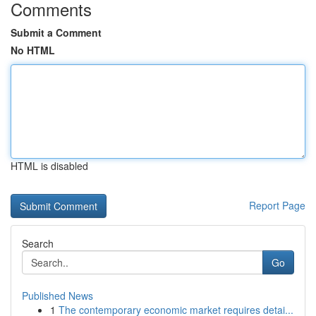
Comments
Submit a Comment
No HTML
HTML is disabled
Report Page
Search
Go
Published News
1
The contemporary economic market requires detai...