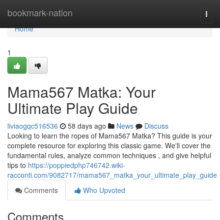
Home
bookmark-nation
Togg
navi
Home
1
Mama567 Matka: Your
Ultimate Play Guide
liviaogqc516536
58 days ago
News
Discuss
Looking to learn the ropes of Mama567 Matka? This guide is your
complete resource for exploring this classic game. We'll cover the
fundamental rules, analyze common techniques , and give helpful
tips to
https://poppiedphp746742.wiki-
racconti.com/9082717/mama567_matka_your_ultimate_play_guide
Comments
Who Upvoted
Comments