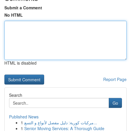
Submit a Comment
No HTML
HTML is disabled
Report Page
Search
Go
Published News
1
مركبات كورية: دليل مفصل لأنواع و التسع...
1
Senior Moving Services: A Thorough Guide