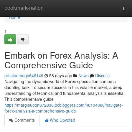
Home
bookmark-nation
Togg
navi
Home
1
Embark on Forex Analysis: A
Comprehensive Guide
prestonmeqb646149
58 days ago
News
Discuss
Navigating the dynamic world of Forex speculation can be a
daunting task. To secure success in this volatile market, a deep
understanding of technical and fundamental analysis is essential.
This comprehensive guide
https://margieuoon872836.bcbloggers.com/40104860/navigate-
forex-analysis-a-comprehensive-guide
Comments
Who Upvoted