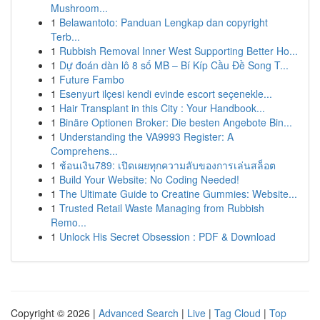
Mushroom...
1
Belawantoto: Panduan Lengkap dan copyright
Terb...
1
Rubbish Removal Inner West Supporting Better Ho...
1
Dự đoán dàn lô 8 số MB – Bí Kíp Cầu Đề Song T...
1
Future Fambo
1
Esenyurt ilçesi kendi evinde escort seçenekle...
1
Hair Transplant in this City : Your Handbook...
1
Binäre Optionen Broker: Die besten Angebote Bin...
1
Understanding the VA9993 Register: A
Comprehens...
1
ช้อนเงิน789: เปิดเผยทุกความลับของการเล่นสล็อต
1
Build Your Website: No Coding Needed!
1
The Ultimate Guide to Creatine Gummies: Website...
1
Trusted Retail Waste Managing from Rubbish
Remo...
1
Unlock His Secret Obsession : PDF & Download
Copyright © 2026 |
Advanced Search
|
Live
|
Tag Cloud
|
Top