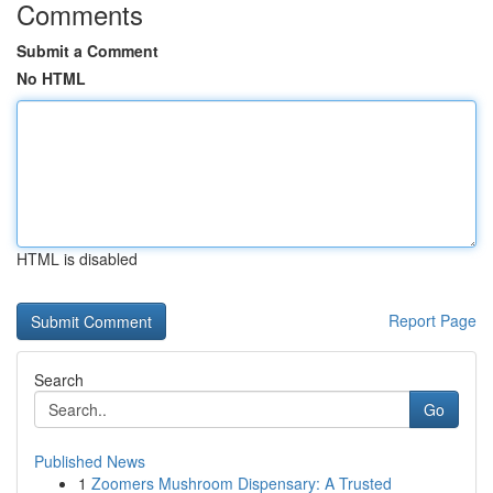
Comments
Submit a Comment
No HTML
HTML is disabled
Report Page
Search
Go
Published News
1
Zoomers Mushroom Dispensary: A Trusted