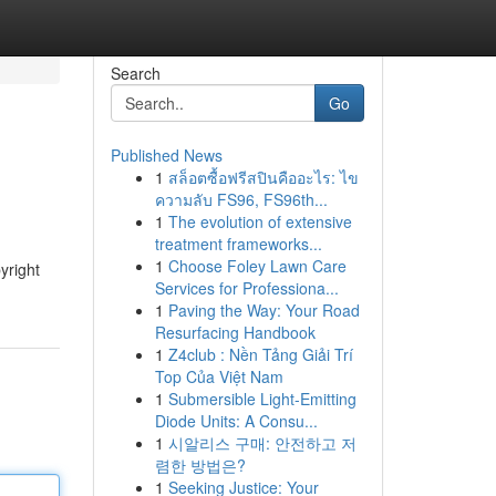
Search
Go
Published News
1
สล็อตซื้อฟรีสปินคืออะไร: ไข
ความลับ FS96, FS96th...
1
The evolution of extensive
treatment frameworks...
1
Choose Foley Lawn Care
yright
Services for Professiona...
1
Paving the Way: Your Road
Resurfacing Handbook
1
Z4club : Nền Tảng Giải Trí
Top Của Việt Nam
1
Submersible Light-Emitting
Diode Units: A Consu...
1
시알리스 구매: 안전하고 저
렴한 방법은?
1
Seeking Justice: Your