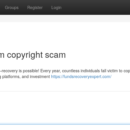
Groups
Register
Login
m copyright scam
covery is possible! Every year, countless individuals fall victim to cop
g platforms, and investment
https://fundsrecoveryexpert.com/