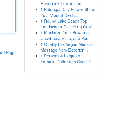
Handbook to Maritime ...
1
Batangas City Flower Shop:
Your Vibrant Desti...
1
Round Lake Beach Top
Landscaper Delivering Qual...
1
Maximize Your Rewards:
Cashback, Miles, and Poi...
1
Quality Las Vegas Medical
Massage from Experien...
ort Page
1
Perangkat Lanjutan
Terbaik: Daftar dan Spesifik...