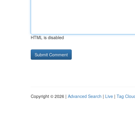
HTML is disabled
Copyright © 2026 |
Advanced Search
|
Live
|
Tag Clou