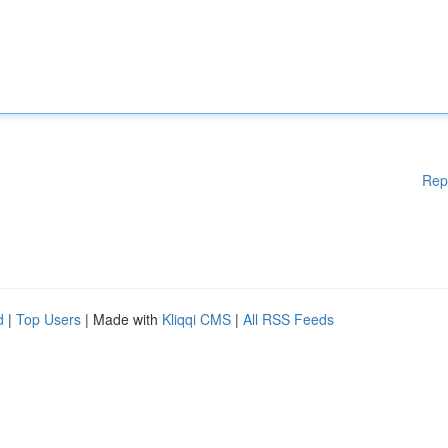
Rep
d
|
Top Users
| Made with
Kliqqi CMS
|
All RSS Feeds