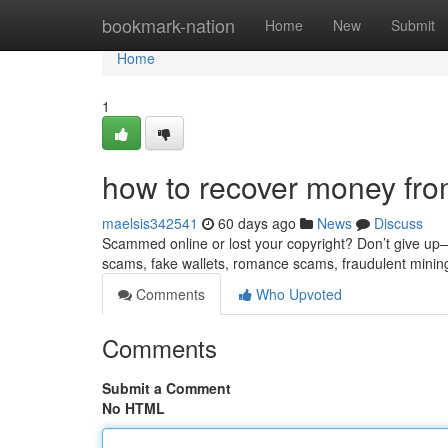
Home
bookmark-nation
Home
New
Submit
Home
1
how to recover money fro
maelsis342541
60 days ago
News
Discuss
Scammed online or lost your copyright? Don’t give up—re
scams, fake wallets, romance scams, fraudulent minin
Comments
Who Upvoted
Comments
Submit a Comment
No HTML