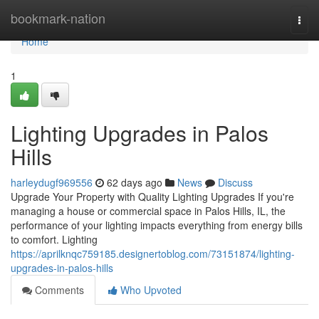
Home
bookmark-nation
Togg
navi
Home
1
Lighting Upgrades in Palos
Hills
harleydugf969556
62 days ago
News
Discuss
Upgrade Your Property with Quality Lighting Upgrades If you're
managing a house or commercial space in Palos Hills, IL, the
performance of your lighting impacts everything from energy bills
to comfort. Lighting
https://aprilknqc759185.designertoblog.com/73151874/lighting-
upgrades-in-palos-hills
Comments
Who Upvoted