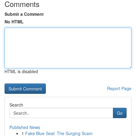
Comments
Submit a Comment
No HTML
HTML is disabled
Report Page
Search
Go
Published News
1
Fake Blue Seal: The Surging Scam