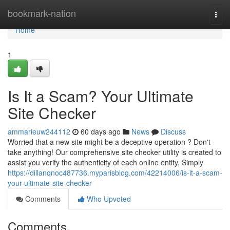
Home
bookmark-nation
Togg
navi
Home
1
Is It a Scam? Your Ultimate
Site Checker
ammarieuw244112
60 days ago
News
Discuss
Worried that a new site might be a deceptive operation ? Don't
take anything! Our comprehensive site checker utility is created to
assist you verify the authenticity of each online entity. Simply
https://dillanqnoc487736.myparisblog.com/42214006/is-it-a-scam-
your-ultimate-site-checker
Comments
Who Upvoted
Comments