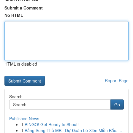
Submit a Comment
No HTML
HTML is disabled
Report Page
Search
Go
Published News
1
BINGO! Get Ready to Shout!
1
Bảng Song Thủ MB · Dự Đoán Lô Xiên Miền Bắc: ...