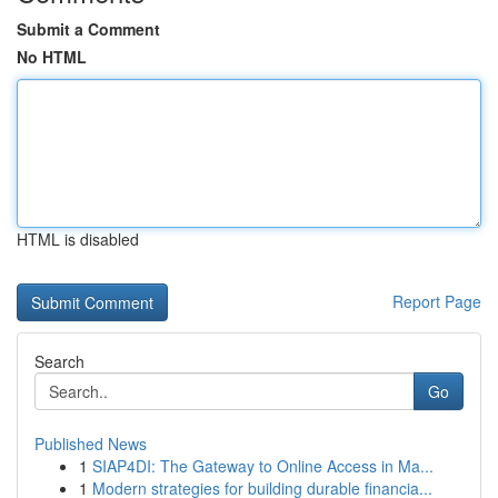
Submit a Comment
No HTML
HTML is disabled
Report Page
Search
Go
Published News
1
SIAP4DI: The Gateway to Online Access in Ma...
1
Modern strategies for building durable financia...