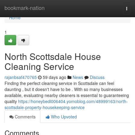
Home
bookmark-nation
Togg
navi
Home
1
North Scottsdale House
Cleaning Service
rajanbsaf470765
59 days ago
News
Discuss
Finding the perfect cleaning service in Scottsdale can feel
daunting , but it doesn't have to be . With so many businesses
available, evaluating nearby cleaners is essential to guaranteeing
quality
https://honeybedl006404.yomoblog.com/48999163/north-
scottsdale-property-housekeeping-service
Comments
Who Upvoted
Comments