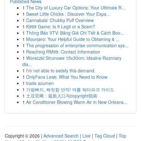
Published News
1
The City of Luxury Car Options: Your Ultimate R...
1
Sweet Little Chicks : Discover Your Expa...
1
Cannabals' Chubby Puff Overview
1
K999 Game: Is It Legit or a Scam?
1
Thông Báo VTV: Bảng Giá Chi Tiết & Cách Boo...
1
Mounjaro: Your Helpful Guide to Obtaining & ...
1
The progression of enterprise communication sys...
1
Reaching RM99: Contact Information
1
Woreczki Strunowe 15x30cm: Idealne Rozmiary
dla...
1
I'm not able to satisfy this demand.
1
OnlyFans Leak: What You Need to Know
1
trade acumen
1
가평빠지, 짜릿함 만끽! 여름 워터파크 가이드
1
土豆官网：最新入口与copyright指南
1
Air Conditioner Blowing Warm Air in New Orleans...
Copyright © 2026 |
Advanced Search
|
Live
|
Tag Cloud
|
Top