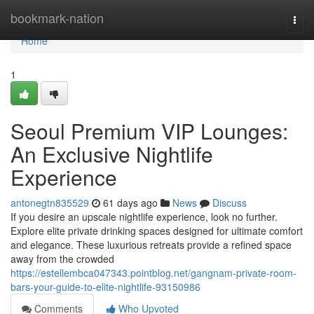
Home
bookmark-nation
Togg
navi
Home
1
Seoul Premium VIP Lounges:
An Exclusive Nightlife
Experience
antonegtn835529
61 days ago
News
Discuss
If you desire an upscale nightlife experience, look no further.
Explore elite private drinking spaces designed for ultimate comfort
and elegance. These luxurious retreats provide a refined space
away from the crowded
https://estellembca047343.pointblog.net/gangnam-private-room-
bars-your-guide-to-elite-nightlife-93150986
Comments
Who Upvoted