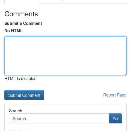
Comments
Submit a Comment
No HTML
HTML is disabled
Report Page
Search
Go