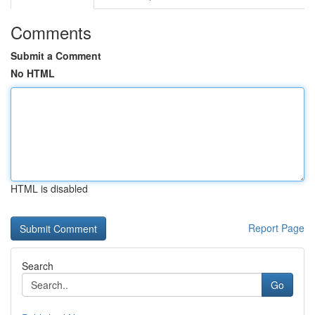
Comments
Submit a Comment
No HTML
HTML is disabled
Report Page
Search
Go