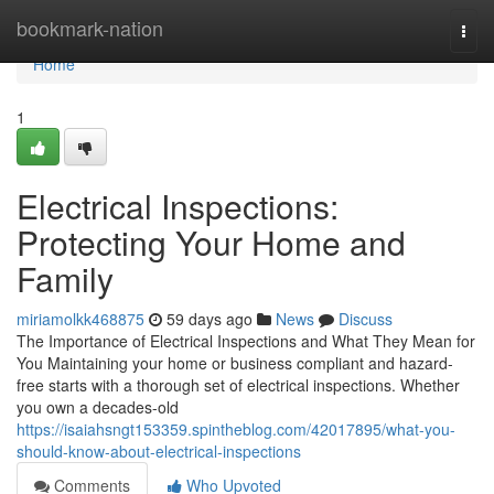
Home
bookmark-nation
Togg
navi
Home
1
Electrical Inspections:
Protecting Your Home and
Family
miriamolkk468875
59 days ago
News
Discuss
The Importance of Electrical Inspections and What They Mean for
You Maintaining your home or business compliant and hazard-
free starts with a thorough set of electrical inspections. Whether
you own a decades-old
https://isaiahsngt153359.spintheblog.com/42017895/what-you-
should-know-about-electrical-inspections
Comments
Who Upvoted