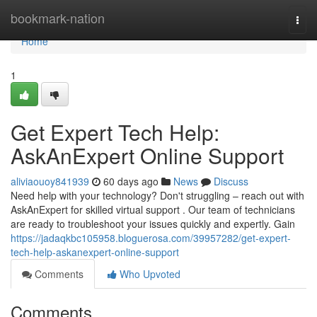
Home
bookmark-nation
Togg
navi
Home
1
Get Expert Tech Help:
AskAnExpert Online Support
aliviaouoy841939
60 days ago
News
Discuss
Need help with your technology? Don't struggling – reach out with
AskAnExpert for skilled virtual support . Our team of technicians
are ready to troubleshoot your issues quickly and expertly. Gain
https://jadaqkbc105958.bloguerosa.com/39957282/get-expert-
tech-help-askanexpert-online-support
Comments
Who Upvoted
Comments