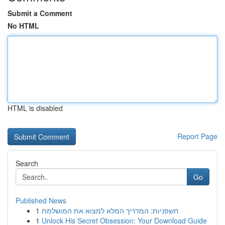
Submit a Comment
No HTML
HTML is disabled
Report Page
Search
Go
Published News
1
חשפניות: המדריך המלא למצוא את המושלמת
1
Unlock His Secret Obsession: Your Download Guide