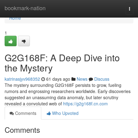
Home
bookmark-nation
Togg
navi
Home
1
G2G168F: A Deep Dive into
the Mystery
katrinasjyv968352
61 days ago
News
Discuss
The mystery surrounding G2G168F persists to grow, fueling
rumors and engrossing researchers worldwide. Early discoveries
suggested an unassuming data anomaly, but later scrutiny
revealed a convoluted web of
https://g2g168f.cn.com
Comments
Who Upvoted
Comments