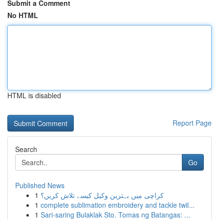
Submit a Comment
No HTML
HTML is disabled
Report Page
Search
Go
Published News
1
کراچی میں بہترین وکیل کیسے تلاش کریں؟
1
complete sublimation embroidery and tackle twil...
1
Sari-saring Bulaklak Sto. Tomas ng Batangas: ...