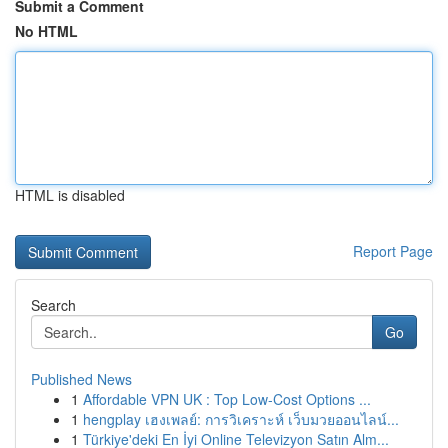
Submit a Comment
No HTML
HTML is disabled
Report Page
Search
Go
Published News
1
Affordable VPN UK : Top Low-Cost Options ...
1
hengplay เฮงเพลย์: การวิเคราะห์ เว็บมวยออนไลน์...
1
Türkiye'deki En İyi Online Televizyon Satın Alm...