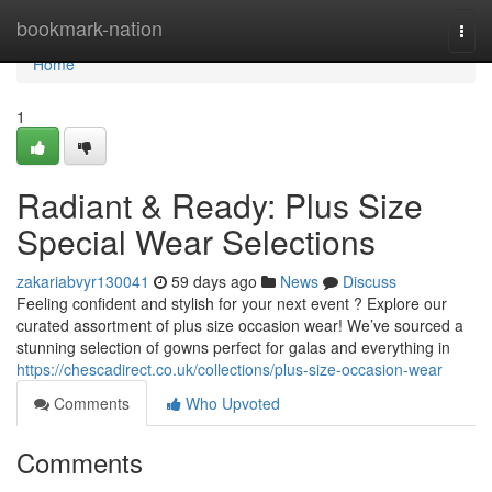
Home
bookmark-nation
Togg
navi
Home
1
Radiant & Ready: Plus Size
Special Wear Selections
zakariabvyr130041
59 days ago
News
Discuss
Feeling confident and stylish for your next event ? Explore our
curated assortment of plus size occasion wear! We’ve sourced a
stunning selection of gowns perfect for galas and everything in
https://chescadirect.co.uk/collections/plus-size-occasion-wear
Comments
Who Upvoted
Comments