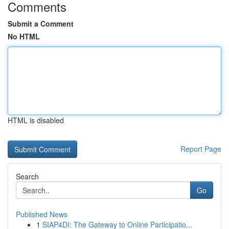
Comments
Submit a Comment
No HTML
HTML is disabled
Report Page
Search
Go
Published News
1
SIAP4DI: The Gateway to Online Participatio...