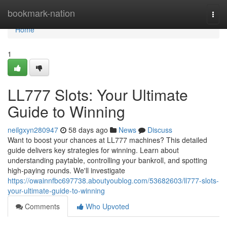
Home
bookmark-nation
Togg
navi
Home
1
LL777 Slots: Your Ultimate
Guide to Winning
neilgxyn280947
58 days ago
News
Discuss
Want to boost your chances at LL777 machines? This detailed
guide delivers key strategies for winning. Learn about
understanding paytable, controlling your bankroll, and spotting
high-paying rounds. We'll investigate
https://owainnfbc697738.aboutyoublog.com/53682603/ll777-slots-
your-ultimate-guide-to-winning
Comments
Who Upvoted