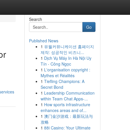
Search
Go
Published News
1
유월커뮤니케이션 홈페이지
or
제작: 성공적인 비즈니...
1
Dịch Vụ Máy In Hà Nội Uy
Tín - Công Ngọc
1
L'organisation copyright :
Mythes et Réalités
1
Tiefling Champions: A
Secret Bond
services
1
Leadership Communication
within Team Chat Apps-...
1
How sports infrastructure
enhances areas and of...
1
澳门金沙游戏：最新玩法与
攻略
1
88i Casino: Your Ultimate