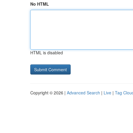
No HTML
HTML is disabled
Copyright © 2026 |
Advanced Search
|
Live
|
Tag Clou