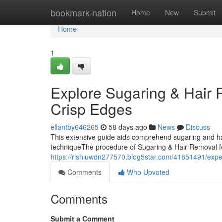
Home
bookmark-nation
Home
New
Submit
Home
1
Explore Sugaring & Hair 
Crisp Edges
ellantby646265
58 days ago
News
Discuss
This extensive guide aids comprehend sugaring and ha
techniqueThe procedure of Sugaring & Hair Removal feat
https://rishiuwdn277570.blog5star.com/41851491/experi
Comments
Who Upvoted
Comments
Submit a Comment