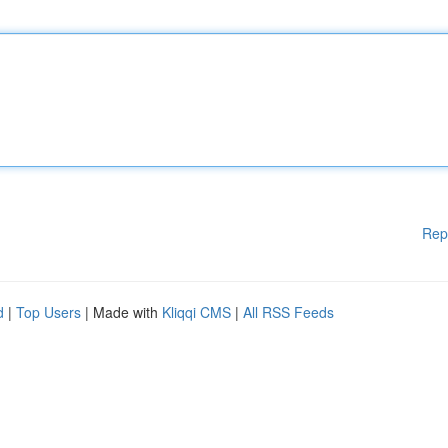
Rep
d
|
Top Users
| Made with
Kliqqi CMS
|
All RSS Feeds