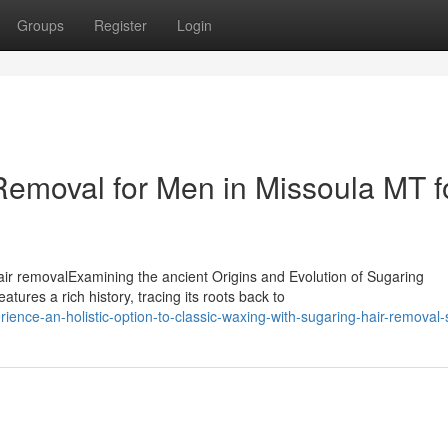
Groups
Register
Login
Removal for Men in Missoula MT f
ir removalExamining the ancient Origins and Evolution of Sugaring
ures a rich history, tracing its roots back to
ence-an-holistic-option-to-classic-waxing-with-sugaring-hair-removal-