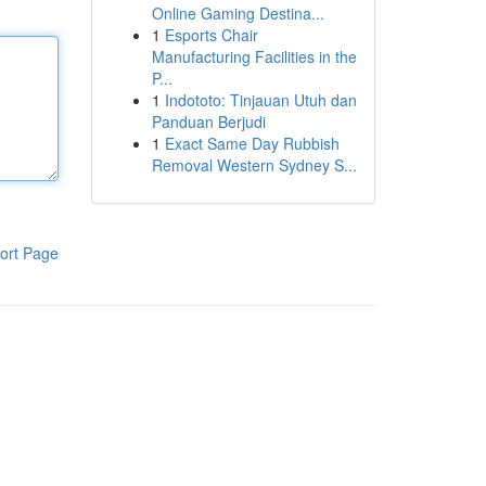
Online Gaming Destina...
1
Esports Chair
Manufacturing Facilities in the
P...
1
Indototo: Tinjauan Utuh dan
Panduan Berjudi
1
Exact Same Day Rubbish
Removal Western Sydney S...
ort Page