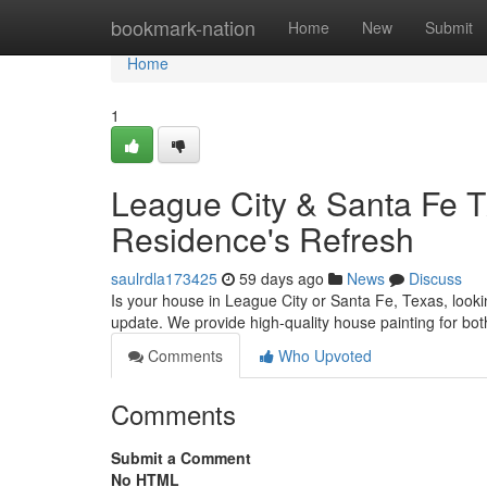
Home
bookmark-nation
Home
New
Submit
Home
1
League City & Santa Fe T
Residence's Refresh
saulrdla173425
59 days ago
News
Discuss
Is your house in League City or Santa Fe, Texas, looki
update. We provide high-quality house painting for bo
Comments
Who Upvoted
Comments
Submit a Comment
No HTML