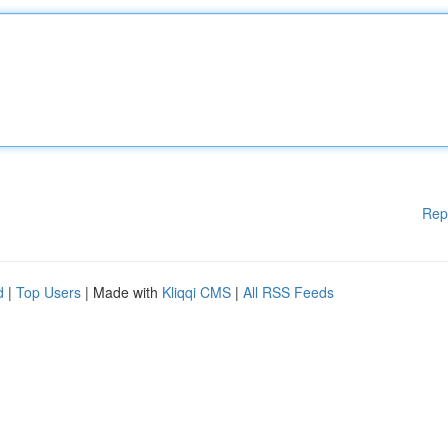
Rep
d
|
Top Users
| Made with
Kliqqi CMS
|
All RSS Feeds