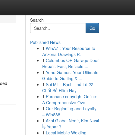
Search
Go
Published News
1
WinAZ : Your Resource to
Arizona Drawings P...
1
Columbus OH Garage Door
Repair: Fast, Reliable ...
1
Yono Games: Your Ultimate
Guide to Getting & ...
eded
1
Soi MT · Bạch Thủ Lô 22:
Chốt Số Hôm Nay
1
Purchase copyright Online:
A Comprehensive Ove...
1
Our Beginning and Loyalty
– Win888
1
Akol Global Nedir, Kim Nasıl
İş Yapar ?
1
Local Mobile Welding