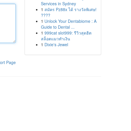
Services in Sydney
1
สมัคร Pz88x ได้ รางวัลพิเศษ!
????
1
Unlock Your Dentabiome : A
Guide to Dental ...
1
999cat slot999: รีวิวสุดฮิต
สล็อตแมวทำเงิน
1
Dixie's Jewel
ort Page