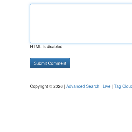
HTML is disabled
Copyright © 2026 |
Advanced Search
|
Live
|
Tag Clou