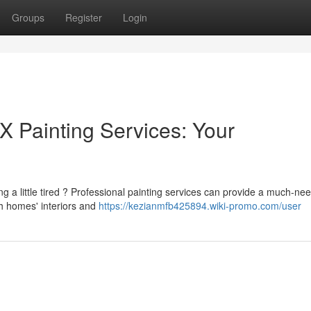
Groups
Register
Login
X Painting Services: Your
ng a little tired ? Professional painting services can provide a much-ne
th homes' interiors and
https://kezianmfb425894.wiki-promo.com/user