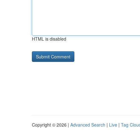
HTML is disabled
Copyright © 2026 |
Advanced Search
|
Live
|
Tag Clou