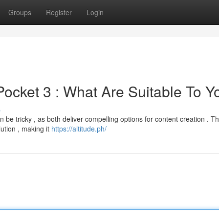
Groups
Register
Login
ocket 3 : What Are Suitable To Y
s
 tricky , as both deliver compelling options for content creation . T
ution , making it
https://altitude.ph/