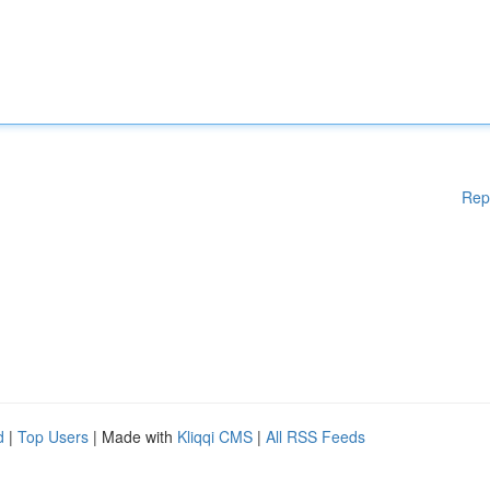
Rep
d
|
Top Users
| Made with
Kliqqi CMS
|
All RSS Feeds