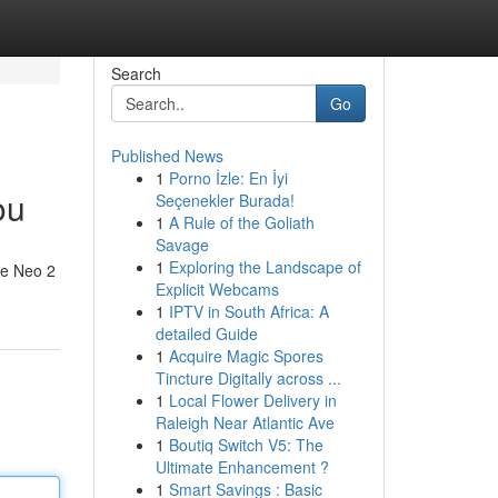
Search
Go
Published News
1
Porno İzle: En İyi
ou
Seçenekler Burada!
1
A Rule of the Goliath
Savage
1
Exploring the Landscape of
he Neo 2
Explicit Webcams
1
IPTV in South Africa: A
detailed Guide
1
Acquire Magic Spores
Tincture Digitally across ...
1
Local Flower Delivery in
Raleigh Near Atlantic Ave
1
Boutiq Switch V5: The
Ultimate Enhancement ?
1
Smart Savings : Basic