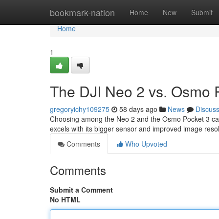
Home
bookmark-nation
Home
New
Submit
Home
1
The DJI Neo 2 vs. Osmo P
gregoryichy109275
58 days ago
News
Discus
Choosing among the Neo 2 and the Osmo Pocket 3 can be
excels with its bigger sensor and improved image resol
Comments
Who Upvoted
Comments
Submit a Comment
No HTML