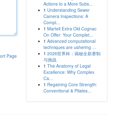
Actions to a More Subs...
1
Understanding Sewer
Camera Inspections: A
Compl...
1
Martell Extra Old Cognac
On Offer: Your Complet...
1
Advanced computational
techniques are ushering ...
1
2026世界杯：揭秘全新赛制
ort Page
与挑战
1
The Anatomy of Legal
Excellence: Why Complex
Ca...
1
Regaining Core Strength:
Conventional & Pilates...