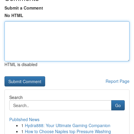
Submit a Comment
No HTML
HTML is disabled
Report Page
Search
Go
Published News
1
Hydra888: Your Ultimate Gaming Companion
1
How to Choose Naples top Pressure Washing