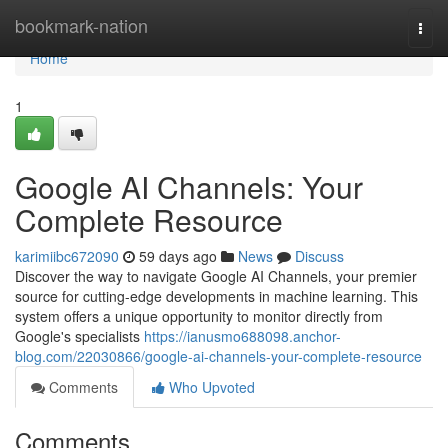
Home
bookmark-nation
Togg
navi
Home
1
Google AI Channels: Your
Complete Resource
karimiibc672090
59 days ago
News
Discuss
Discover the way to navigate Google AI Channels, your premier
source for cutting-edge developments in machine learning. This
system offers a unique opportunity to monitor directly from
Google's specialists
https://ianusmo688098.anchor-
blog.com/22030866/google-ai-channels-your-complete-resource
Comments
Who Upvoted
Comments