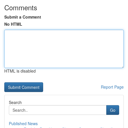
Comments
Submit a Comment
No HTML
HTML is disabled
Report Page
Search
Go
Published News