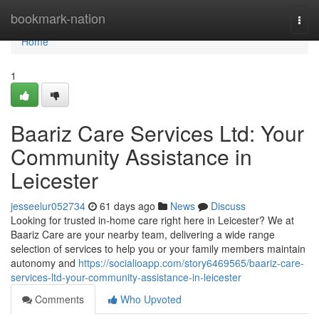
Home
bookmark-nation
Togg
navi
Home
1
Baariz Care Services Ltd: Your
Community Assistance in
Leicester
jesseelur052734
61 days ago
News
Discuss
Looking for trusted in-home care right here in Leicester? We at
Baariz Care are your nearby team, delivering a wide range
selection of services to help you or your family members maintain
autonomy and
https://socialioapp.com/story6469565/baariz-care-
services-ltd-your-community-assistance-in-leicester
Comments
Who Upvoted