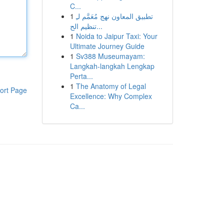
C...
1
تطبيق المعاون نهج مُعَمَّم لـِ
تنظيم الح...
1
Noida to Jaipur Taxi: Your
Ultimate Journey Guide
1
Sv388 Museumayam:
Langkah-langkah Lengkap
Perta...
1
The Anatomy of Legal
ort Page
Excellence: Why Complex
Ca...