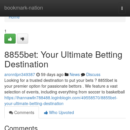
Home
bookmark-nation
Togg
navi
Home
1
8855bet: Your Ultimate Betting
Destination
aronrdpn349387
59 days ago
News
Discuss
Looking for a trusted destination to put your bets ? 8855bet is
your premier option for passionate bettors . We feature a vast
selection of events, including everything from soccer to basketball
https://ihannawiln788488.loginblogin.com/49558570/8855bet-
your-ultimate-betting-destination
Comments
Who Upvoted
Comments