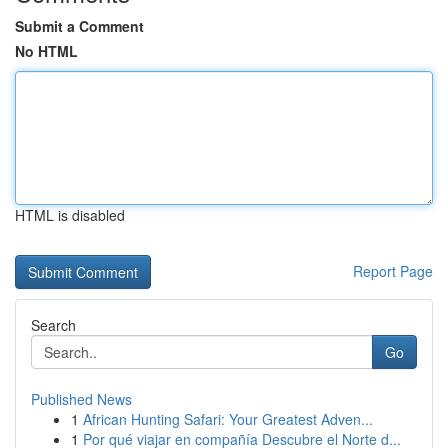
Submit a Comment
No HTML
HTML is disabled
Report Page
Search
Go
Published News
1
African Hunting Safari: Your Greatest Adven...
1
Por qué viajar en compañía Descubre el Norte d...