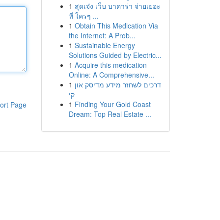
1
สุดเจ๋ง เว็บ บาคาร่า จ่ายเยอะ
ที่ ใครๆ ...
1
Obtain This Medication Via
the Internet: A Prob...
1
Sustainable Energy
Solutions Guided by Electric...
1
Acquire this medication
Online: A Comprehensive...
1
דרכים לשחזר מידע מדיסק און
קי
1
Finding Your Gold Coast
ort Page
Dream: Top Real Estate ...