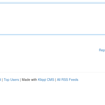
Rep
d
|
Top Users
| Made with
Kliqqi CMS
|
All RSS Feeds