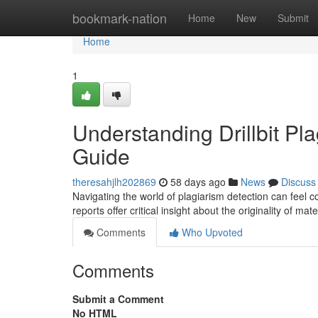
Home
bookmark-nation
Home
New
Submit
Home
1
Understanding Drillbit P
Guide
theresahjlh202869
58 days ago
News
Discuss
Navigating the world of plagiarism detection can feel c
reports offer critical insight about the originality of mate
Comments
Who Upvoted
Comments
Submit a Comment
No HTML