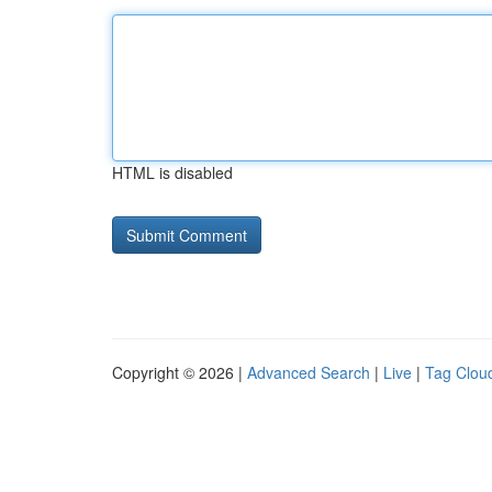
HTML is disabled
Copyright © 2026 |
Advanced Search
|
Live
|
Tag Clou