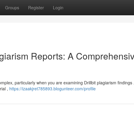
Groups
Register
Login
lagiarism Reports: A Comprehensi
omplex, particularly when you are examining Drillbit plagiarism findings
rial ,
https://izaakjret785893.blogunteer.com/profile