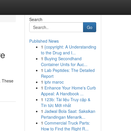
Search
Go
Published News
1
{copyright: A Understanding
ve
to the Drug and I...
1
Buying Secondhand
Container Units for Auc...
1
Lab Peptides: The Detailed
Report
 . These
1
iptv maroc
1
Enhance Your Home's Curb
Appeal: A Handbook ...
1
123b: Tài liệu Truy cập &
Tin tức Mới nhất
1
Jadwal Bola Saat: Saksikan
Pertandingan Menarik...
1
Commercial Truck Parts:
How to Find the Right R...