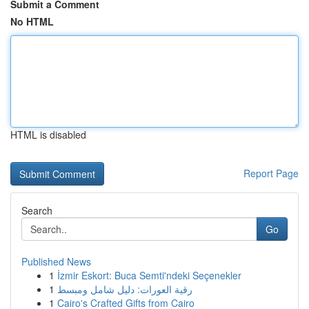
Submit a Comment
No HTML
HTML is disabled
Report Page
Search
Go
Published News
1
İzmir Eskort: Buca Semti'ndeki Seçenekler
1
رقية العورات: دليل شامل ومبسط
1
Cairo's Crafted Gifts from Cairo