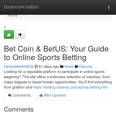
Home
bookmark-nation
Togg
navi
Home
1
Bet Coin & BetUS: Your Guide
to Online Sports Betting
harleylwkd906636
61 days ago
News
Discuss
Looking for a reputable platform to participate in online sports
wagering? This site offers a extensive selection of matches, from
major leagues to lesser-known opportunities. You'll find everything
from gridiron and
https://betting-casinos.com/sports-betting.htm
Comments
Who Upvoted
Comments