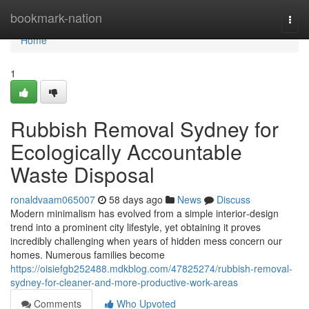
Home
bookmark-nation
Togg
navi
Home
1
Rubbish Removal Sydney for
Ecologically Accountable
Waste Disposal
ronaldvaam065007
58 days ago
News
Discuss
Modern minimalism has evolved from a simple interior‑design
trend into a prominent city lifestyle, yet obtaining it proves
incredibly challenging when years of hidden mess concern our
homes. Numerous families become
https://oisiefgb252488.mdkblog.com/47825274/rubbish-removal-
sydney-for-cleaner-and-more-productive-work-areas
Comments
Who Upvoted