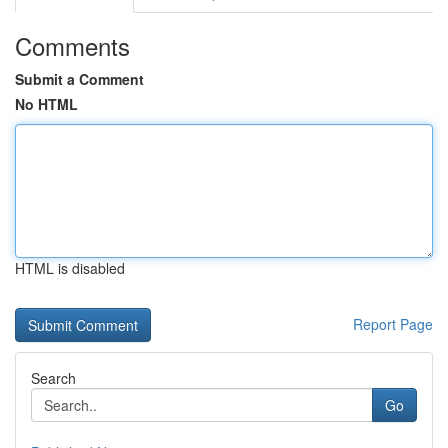
Comments
Submit a Comment
No HTML
HTML is disabled
Report Page
Search
Go