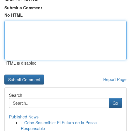
Submit a Comment
No HTML
HTML is disabled
Report Page
Search
Go
Published News
1
Cebo Sostenible: El Futuro de la Pesca
Responsable