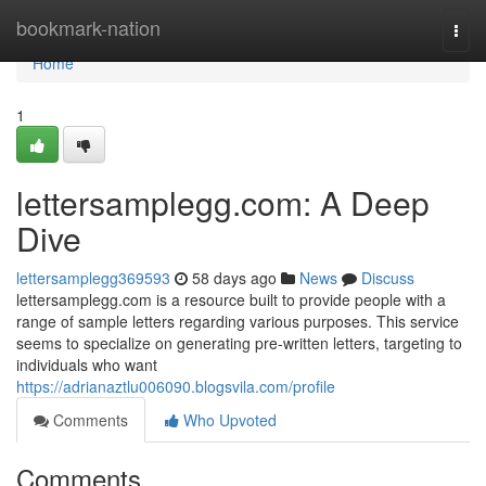
Home
bookmark-nation
Togg
navi
Home
1
lettersamplegg.com: A Deep
Dive
lettersamplegg369593
58 days ago
News
Discuss
lettersamplegg.com is a resource built to provide people with a
range of sample letters regarding various purposes. This service
seems to specialize on generating pre-written letters, targeting to
individuals who want
https://adrianaztlu006090.blogsvila.com/profile
Comments
Who Upvoted
Comments