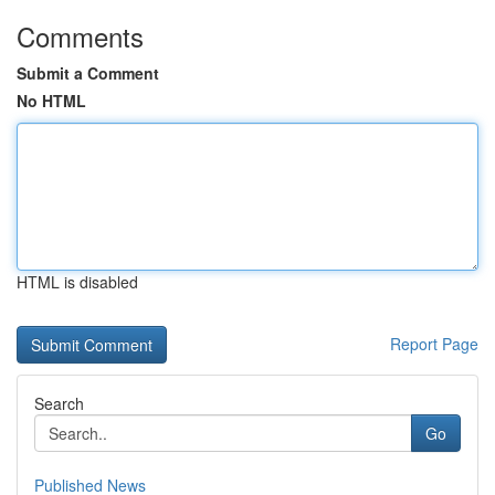
Comments
Submit a Comment
No HTML
HTML is disabled
Report Page
Search
Go
Published News