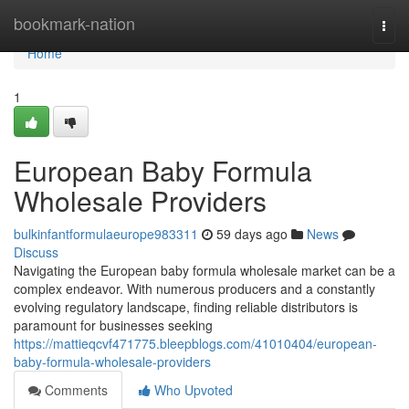
Home
bookmark-nation
Togg
navi
Home
1
European Baby Formula
Wholesale Providers
bulkinfantformulaeurope983311
59 days ago
News
Discuss
Navigating the European baby formula wholesale market can be a
complex endeavor. With numerous producers and a constantly
evolving regulatory landscape, finding reliable distributors is
paramount for businesses seeking
https://mattieqcvf471775.bleepblogs.com/41010404/european-
baby-formula-wholesale-providers
Comments
Who Upvoted