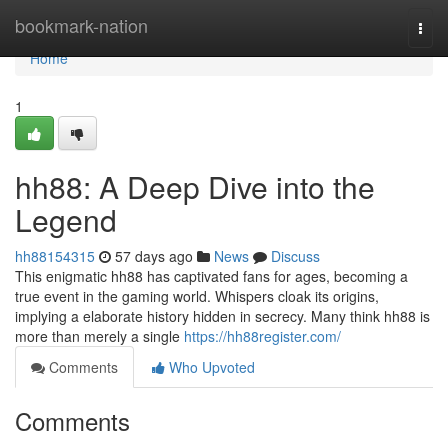
Home
bookmark-nation
Togg
navi
Home
1
hh88: A Deep Dive into the
Legend
hh88154315
57 days ago
News
Discuss
This enigmatic hh88 has captivated fans for ages, becoming a
true event in the gaming world. Whispers cloak its origins,
implying a elaborate history hidden in secrecy. Many think hh88 is
more than merely a single
https://hh88register.com/
Comments
Who Upvoted
Comments