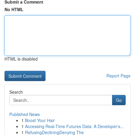
Submit a Comment
No HTML
HTML is disabled
Report Page
Search
Go
Published News
1
Boost Your Hair
1
Accessing Real-Time Futures Data: A Developer's...
1
RefusingDecliningDenying The