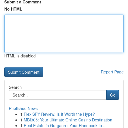
Submit a Comment
No HTML
HTML is disabled
Report Page
Search
Go
Published News
1
FlexiSPY Review: Is It Worth the Hype?
1
MBI365: Your Ultimate Online Casino Destination
1
Real Estate in Gurgaon : Your Handbook to ...