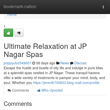
Home
bookmark-nation
Togg
navi
Home
1
Ultimate Relaxation at JP
Nagar Spas
poppyulvz549607
58 days ago
News
Discuss
Escape the hustle and bustle of city life and indulge in pure bliss
at a splendid spas nestled in JP Nagar. These tranquil havens
offer a wide variety of treatments to pamper your mind, body, and
soul. Whether you
https://jimxnlh705833.blog-mall.com/profile
Comments
Who Upvoted
Comments