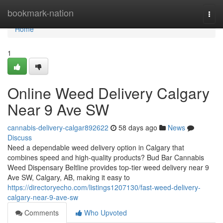
Home
bookmark-nation
Togg
navi
Home
1
Online Weed Delivery Calgary
Near 9 Ave SW
cannabis-delivery-calgar892622
58 days ago
News
Discuss
Need a dependable weed delivery option in Calgary that
combines speed and high-quality products? Bud Bar Cannabis
Weed Dispensary Beltline provides top-tier weed delivery near 9
Ave SW, Calgary, AB, making it easy to
https://directoryecho.com/listings1207130/fast-weed-delivery-
calgary-near-9-ave-sw
Comments
Who Upvoted