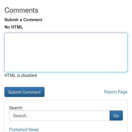
Comments
Submit a Comment
No HTML
HTML is disabled
Report Page
Search
Go
Published News