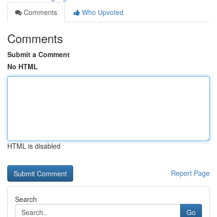
Comments
Who Upvoted
Comments
Submit a Comment
No HTML
HTML is disabled
Report Page
Search
Go