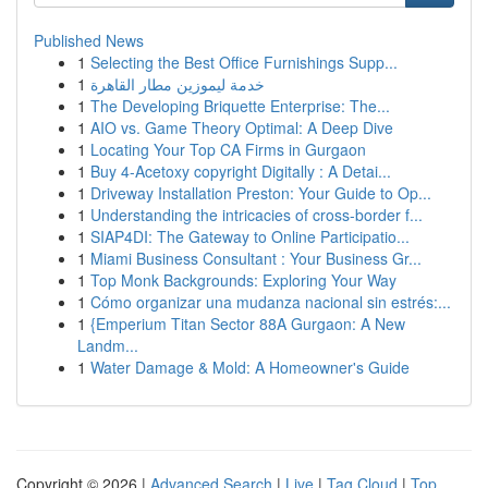
Published News
1
Selecting the Best Office Furnishings Supp...
1
خدمة ليموزين مطار القاهرة
1
The Developing Briquette Enterprise: The...
1
AIO vs. Game Theory Optimal: A Deep Dive
1
Locating Your Top CA Firms in Gurgaon
1
Buy 4-Acetoxy copyright Digitally : A Detai...
1
Driveway Installation Preston: Your Guide to Op...
1
Understanding the intricacies of cross-border f...
1
SIAP4DI: The Gateway to Online Participatio...
1
Miami Business Consultant : Your Business Gr...
1
Top Monk Backgrounds: Exploring Your Way
1
Cómo organizar una mudanza nacional sin estrés:...
1
{Emperium Titan Sector 88A Gurgaon: A New
Landm...
1
Water Damage & Mold: A Homeowner's Guide
Copyright © 2026 |
Advanced Search
|
Live
|
Tag Cloud
|
Top