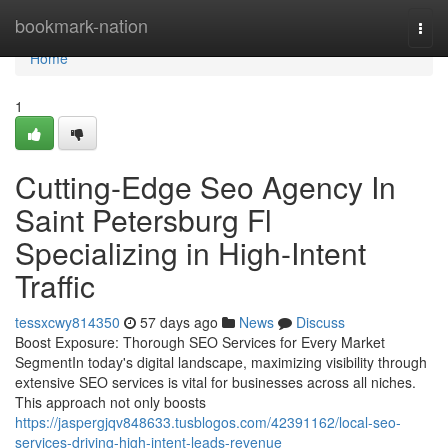
Home
bookmark-nation
Togg
navi
Home
1
Cutting-Edge Seo Agency In
Saint Petersburg Fl
Specializing in High-Intent
Traffic
tessxcwy814350
57 days ago
News
Discuss
Boost Exposure: Thorough SEO Services for Every Market
SegmentIn today's digital landscape, maximizing visibility through
extensive SEO services is vital for businesses across all niches.
This approach not only boosts
https://jaspergjqv848633.tusblogos.com/42391162/local-seo-
services-driving-high-intent-leads-revenue