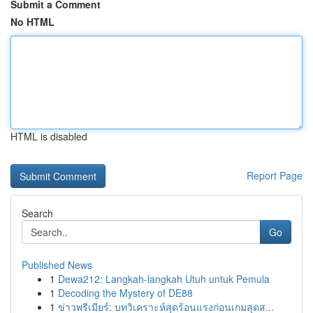
Submit a Comment
No HTML
HTML is disabled
Report Page
Search
Go
Published News
1
Dewa212: Langkah-langkah Utuh untuk Pemula
1
Decoding the Mystery of DE88
1
ข่าวพรีเมียร์: บทวิเคราะห์สุดร้อนแรงก่อนเกมสุดส...