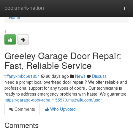
Home
bookmark-nation
Togg
navi
Home
1
Greeley Garage Door Repair:
Fast, Reliable Service
tiffanykmbc561854
60 days ago
News
Discuss
Need a prompt local overhead door repair ? We offer reliable and
professional support for any types of doors . Our technicians is
ready to address emergency problems with haste. We guarantee
https://garage-door-repair155579.muzwiki.com/user
Comments
Who Upvoted
Comments