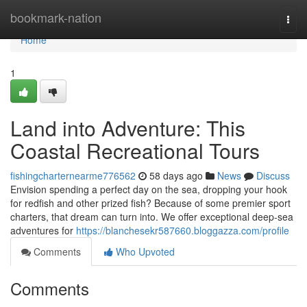
Home
bookmark-nation
Togg
navi
Home
1
Land into Adventure: This
Coastal Recreational Tours
fishingcharternearme776562
58 days ago
News
Discuss
Envision spending a perfect day on the sea, dropping your hook
for redfish and other prized fish? Because of some premier sport
charters, that dream can turn into. We offer exceptional deep-sea
adventures for
https://blanchesekr587660.bloggazza.com/profile
Comments
Who Upvoted
Comments