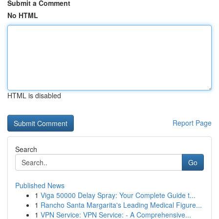
Submit a Comment
No HTML
HTML is disabled
Report Page
Search
Go
Published News
1
Viga 50000 Delay Spray: Your Complete Guide t...
1
Rancho Santa Margarita's Leading Medical Figure...
1
VPN Service: VPN Service: - A Comprehensive...