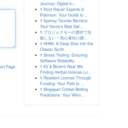
Journey: Digital In...
1
Roof Repair Experts in
Paterson: Your Guide to ...
1
Sydney Termite Barriers:
Your Home's Best Saf...
1
プロジェクターの選択で失
敗しない！初心者向け購...
1
HH88: A Deep Dive into the
Classic Synth
1
Stress Testing: Ensuring
Software Reliability
1
K2 & Bizarro Near Me:
ort Page
Finding Herbal Incense Lo...
1
Resident License Through
Funding: Your Path to ...
1
Megapari Cricket Betting
Predictions: Your Winn...