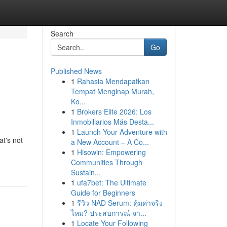
Search
Go
Published News
1
Rahasia Mendapatkan
Tempat Menginap Murah,
Ko...
1
Brokers Elite 2026: Los
Inmobiliarios Más Desta...
1
Launch Your Adventure with
at's not
a New Account – A Co...
1
Hisowin: Empowering
Communities Through
Sustain...
1
ufa7bet: The Ultimate
Guide for Beginners
1
รีวิว NAD Serum: คุ้มค่าจริง
ไหม? ประสบการณ์ จา...
1
Locate Your Following