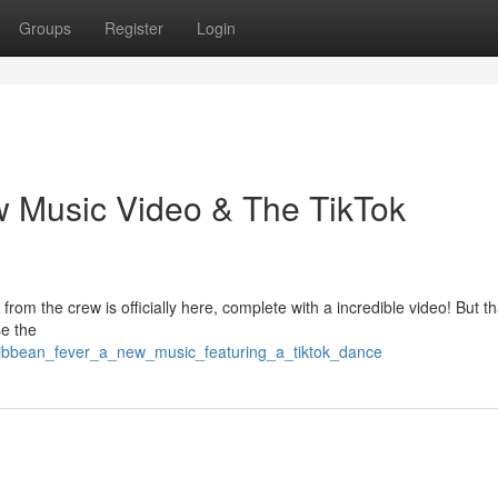
Groups
Register
Login
w Music Video & The TikTok
om the crew is officially here, complete with a incredible video! But th
se the
ribbean_fever_a_new_music_featuring_a_tiktok_dance