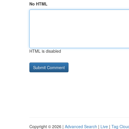
No HTML
HTML is disabled
Copyright © 2026 |
Advanced Search
|
Live
|
Tag Clou