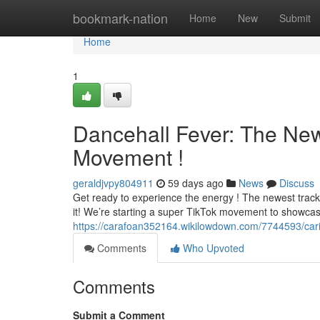
Home
bookmark-nation
Home
New
Submit
Home
1
Dancehall Fever: The Ne
Movement !
geraldjvpy804911
59 days ago
News
Discuss
Get ready to experience the energy ! The newest track fr
it! We’re starting a super TikTok movement to showca
https://carafoan352164.wikilowdown.com/7744593/ca
Comments
Who Upvoted
Comments
Submit a Comment