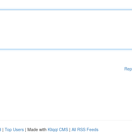
Rep
d
|
Top Users
| Made with
Kliqqi CMS
|
All RSS Feeds